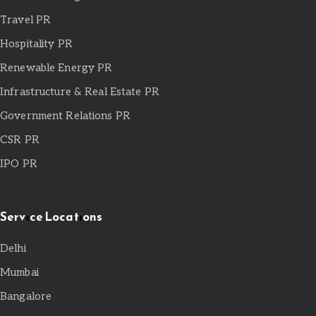
Travel PR
Hospitality PR
Renewable Energy PR
Infrastructure & Real Estate PR
Government Relations PR
CSR PR
IPO PR
Service Locations
Delhi
Mumbai
Bangalore