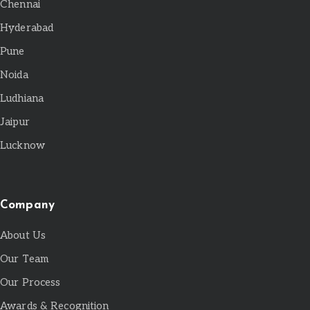
Chennai
Hyderabad
Pune
Noida
Ludhiana
Jaipur
Lucknow
Company
About Us
Our Team
Our Process
Awards & Recognition