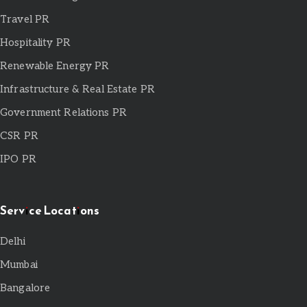
Travel PR
Hospitality PR
Renewable Energy PR
Infrastructure & Real Estate PR
Government Relations PR
CSR PR
IPO PR
Service Locations
Delhi
Mumbai
Bangalore