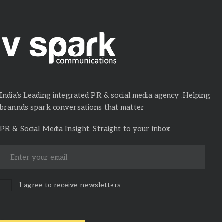
India’s Leading integrated PR & social media agency .Helping
brannds spark conversations that matter
PR & Social Media Insight, Straight to your inbox
I agree to receive newsletters