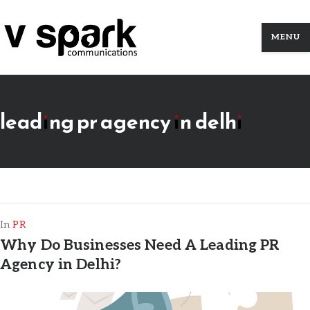
MENU
leading pr agency in delhi
In
PR
Why Do Businesses Need A Leading PR
Agency in Delhi?