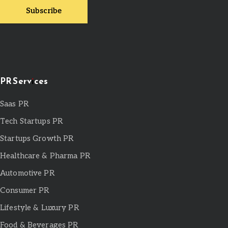
PR Services
Saas PR
Tech Startups PR
Startups Growth PR
Healthcare & Pharma PR
Automotive PR
Consumer PR
Lifestyle & Luxury PR
Food & Beverages PR