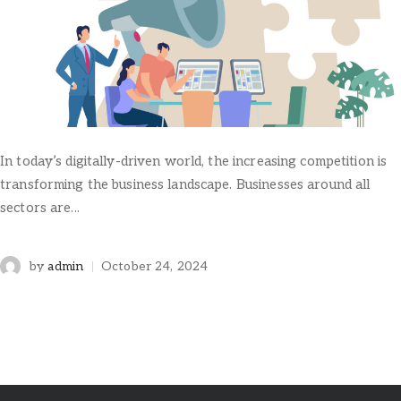
In today’s digitally-driven world, the increasing competition is
transforming the business landscape. Businesses around all
sectors are...
by
admin
October 24, 2024