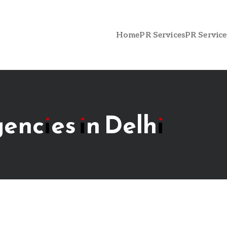
Home
PR Services
PR Service
gencies in Delhi