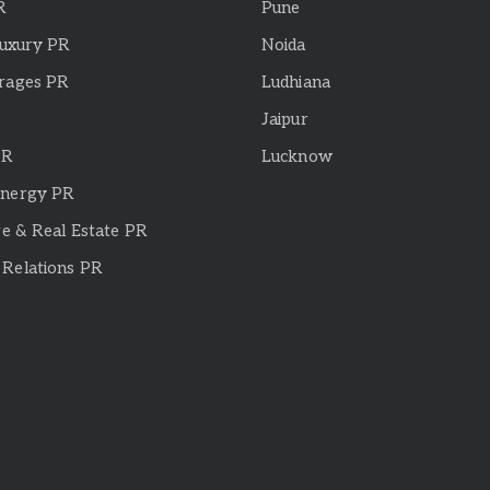
R
Pune
Luxury PR
Noida
rages PR
Ludhiana
Jaipur
PR
Lucknow
Energy PR
re & Real Estate PR
Relations PR