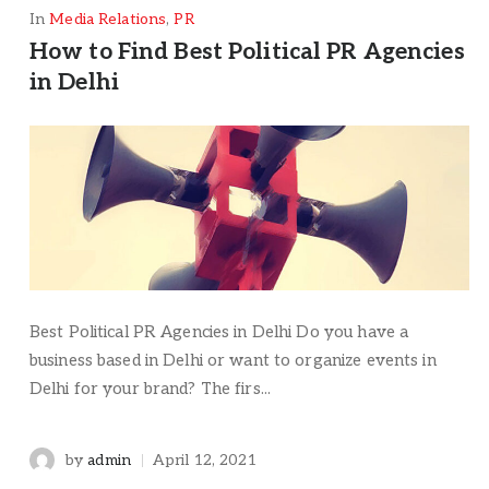
In
Media Relations
,
PR
How to Find Best Political PR Agencies
in Delhi
Best Political PR Agencies in Delhi Do you have a
business based in Delhi or want to organize events in
Delhi for your brand? The firs...
by
admin
April 12, 2021