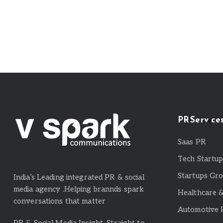
PR Service
Saas PR
Tech Startu
Startups Gr
India’s Leading integrated PR & social
media agency .Helping brannds spark
Healthcare 
conversations that matter
Automotive