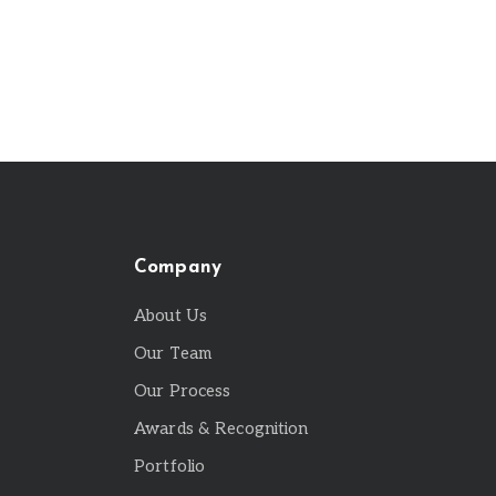
Company
About Us
Our Team
Our Process
Awards & Recognition
Portfolio