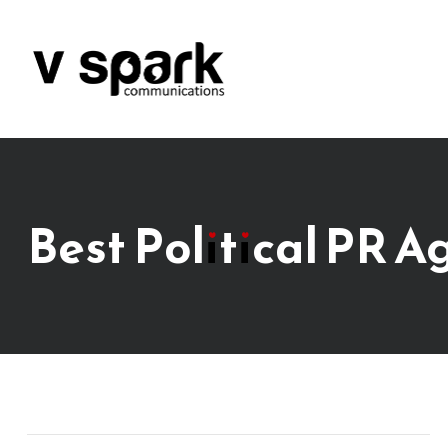
Best Political PR A