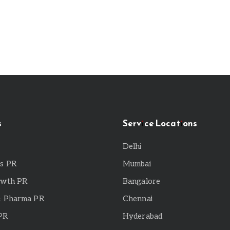
s
Service Locations
Delhi
ps PR
Mumbai
owth PR
Bangalore
& Pharma PR
Chennai
 PR
Hyderabad