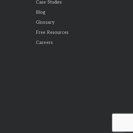
Case Studies
Blog
Glossary
Free Resources
Careers