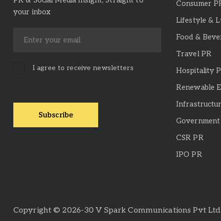
PR & Social Media Insight, Straight to
Consumer P
your inbox
Lifestyle & 
Food & Beve
Travel PR
I agree to receive newsletters
Hospitality 
Renewable 
Infrastructu
Government 
CSR PR
IPO PR
Copyright © 2026-30 V Spark Communications Pvt Ltd