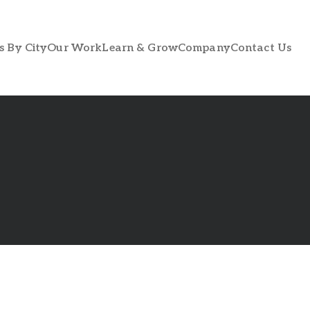
s By City
Our Work
Learn & Grow
Company
Contact Us